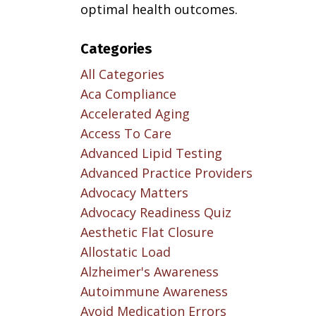
optimal health outcomes.
Categories
All Categories
Aca Compliance
Accelerated Aging
Access To Care
Advanced Lipid Testing
Advanced Practice Providers
Advocacy Matters
Advocacy Readiness Quiz
Aesthetic Flat Closure
Allostatic Load
Alzheimer's Awareness
Autoimmune Awareness
Avoid Medication Errors