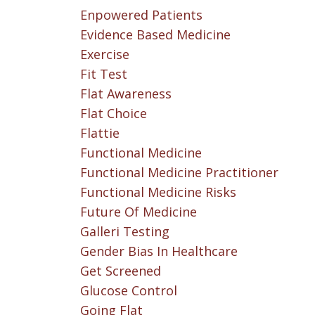
Enpowered Patients
Evidence Based Medicine
Exercise
Fit Test
Flat Awareness
Flat Choice
Flattie
Functional Medicine
Functional Medicine Practitioner
Functional Medicine Risks
Future Of Medicine
Galleri Testing
Gender Bias In Healthcare
Get Screened
Glucose Control
Going Flat