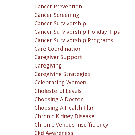
Cancer Prevention
Cancer Screening
Cancer Survivorship
Cancer Survivorship Holiday Tips
Cancer Survivorship Programs
Care Coordination
Caregiver Support
Caregiving
Caregiving Strategies
Celebrating Women
Cholesterol Levels
Choosing A Doctor
Choosing A Health Plan
Chronic Kidney Disease
Chronic Venous Insufficiency
Ckd Awareness