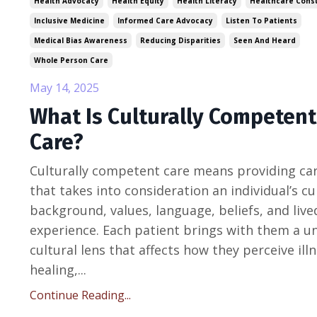
Health Advocacy
Health Equity
Health Literacy
Healthcare Consu
Inclusive Medicine
Informed Care Advocacy
Listen To Patients
Medical Bias Awareness
Reducing Disparities
Seen And Heard
Whole Person Care
May 14, 2025
What Is Culturally Competent
Care?
Culturally competent care means providing ca
that takes into consideration an individual’s cu
background, values, language, beliefs, and live
experience. Each patient brings with them a u
cultural lens that affects how they perceive illn
healing,...
Continue Reading...