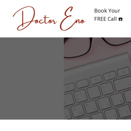
Book Your
FREE Call ☎️