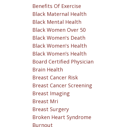
Benefits Of Exercise
Black Maternal Health
Black Mental Health
Black Women Over 50
Black Women's Death
Black Women's Health
Black Women’s Health
Board Certified Physician
Brain Health
Breast Cancer Risk
Breast Cancer Screening
Breast Imaging
Breast Mri
Breast Surgery
Broken Heart Syndrome
Burnout