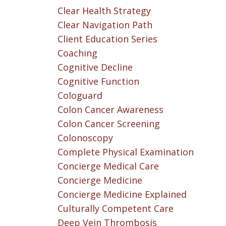
Clear Health Strategy
Clear Navigation Path
Client Education Series
Coaching
Cognitive Decline
Cognitive Function
Cologuard
Colon Cancer Awareness
Colon Cancer Screening
Colonoscopy
Complete Physical Examination
Concierge Medical Care
Concierge Medicine
Concierge Medicine Explained
Culturally Competent Care
Deep Vein Thrombosis