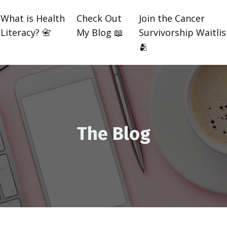
What is Health
Check Out
Join the Cancer
Literacy? 📇
My Blog 📖
Survivorship Waitlis
🫂
The Blog