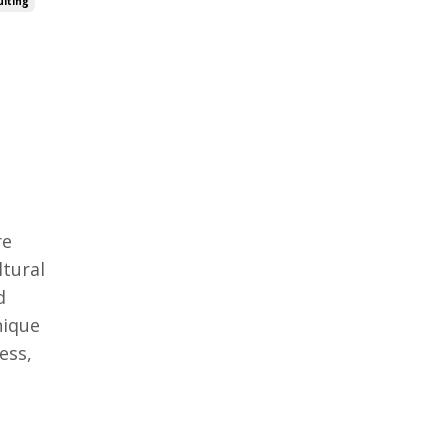
lting
re
ltural
d
nique
ess,