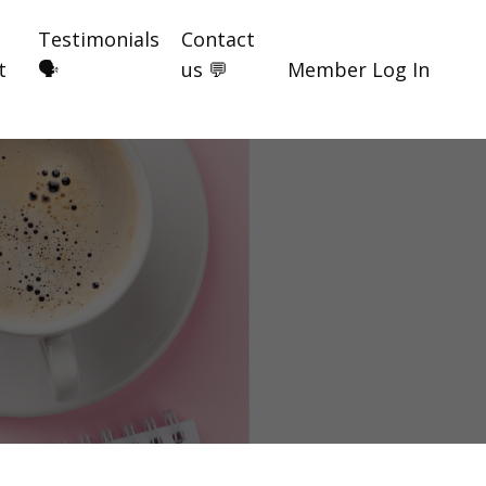
Testimonials
Contact
t
🗣️
us 💬
Member Log In