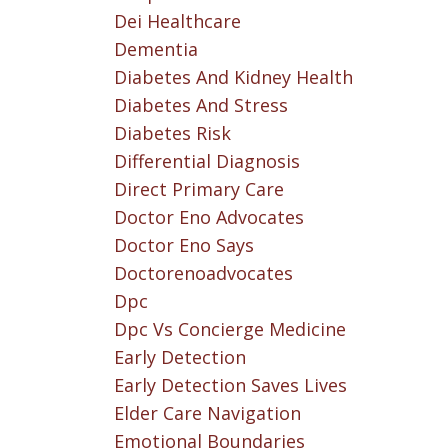
Dei Healthcare
Dementia
Diabetes And Kidney Health
Diabetes And Stress
Diabetes Risk
Differential Diagnosis
Direct Primary Care
Doctor Eno Advocates
Doctor Eno Says
Doctorenoadvocates
Dpc
Dpc Vs Concierge Medicine
Early Detection
Early Detection Saves Lives
Elder Care Navigation
Emotional Boundaries