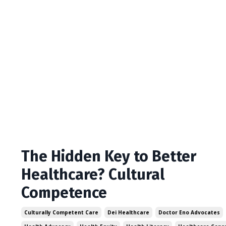
The Hidden Key to Better
Healthcare? Cultural
Competence
Culturally Competent Care
Dei Healthcare
Doctor Eno Advocates