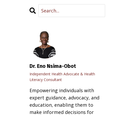
Dr. Eno Nsima-Obot
Independent Health Advocate & Health
Literacy Consultant
Empowering individuals with
expert guidance, advocacy, and
education, enabling them to
make informed decisions for