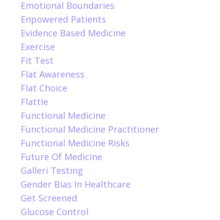
Emotional Boundaries
Enpowered Patients
Evidence Based Medicine
Exercise
Fit Test
Flat Awareness
Flat Choice
Flattie
Functional Medicine
Functional Medicine Practitioner
Functional Medicine Risks
Future Of Medicine
Galleri Testing
Gender Bias In Healthcare
Get Screened
Glucose Control