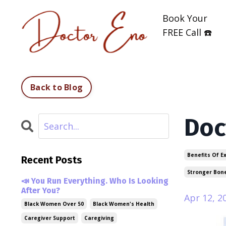
Book Your
FREE Call ☎️
Back to Blog
Doc
Benefits Of E
Recent Posts
Stronger Bon
📣 You Run Everything. Who Is Looking
After You?
Apr 12, 2
Black Women Over 50
Black Women's Health
Caregiver Support
Caregiving