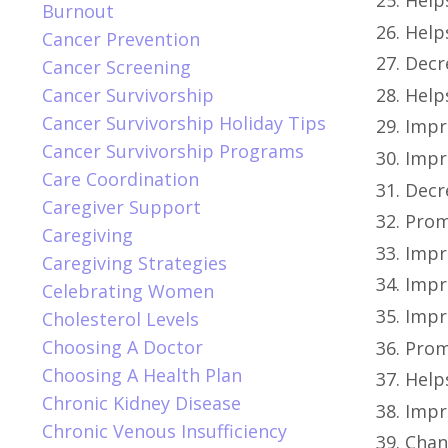
Burnout
Help
Cancer Prevention
Decr
Cancer Screening
Help
Cancer Survivorship
Cancer Survivorship Holiday Tips
Impr
Cancer Survivorship Programs
Impr
Care Coordination
Decr
Caregiver Support
Prom
Caregiving
Impr
Caregiving Strategies
Impr
Celebrating Women
Impr
Cholesterol Levels
Choosing A Doctor
Prom
Choosing A Health Plan
Help
Chronic Kidney Disease
Impr
Chronic Venous Insufficiency
Chan