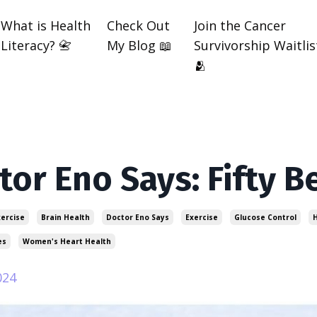
What is Health
Check Out
Join the Cancer
Literacy? 📇
My Blog 📖
Survivorship Waitlis
🫂
tor Eno Says: Fifty B
xercise
Brain Health
Doctor Eno Says
Exercise
Glucose Control
H
es
Women's Heart Health
024