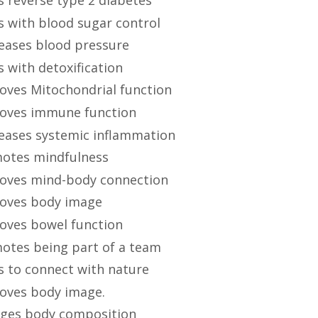
s with blood sugar control
eases blood pressure
s with detoxification
oves Mitochondrial function
oves immune function
eases systemic inflammation
otes mindfulness
oves mind-body connection
oves body image
oves bowel function
otes being part of a team
s to connect with nature
oves body image
.
ges body composition