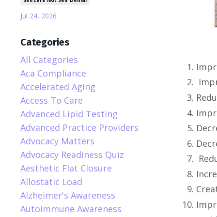
Selfcare Not Self Denial
Jul 24, 2026
Categories
All Categories
Impr
Aca Compliance
Imp
Accelerated Aging
Redu
Access To Care
Impr
Advanced Lipid Testing
Advanced Practice Providers
Decr
Advocacy Matters
Decr
Advocacy Readiness Quiz
Redu
Aesthetic Flat Closure
Incr
Allostatic Load
Crea
Alzheimer's Awareness
Impr
Autoimmune Awareness