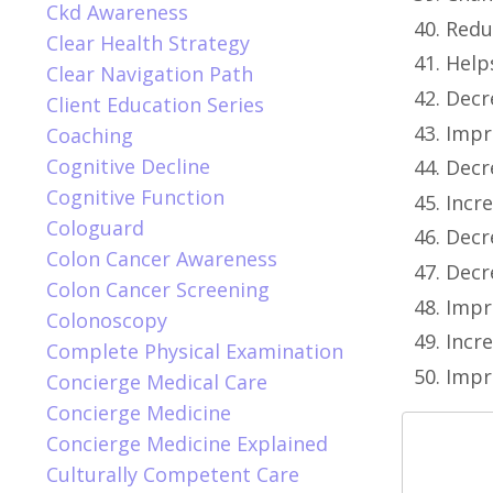
Ckd Awareness
Redu
Clear Health Strategy
Help
Clear Navigation Path
Decr
Client Education Series
Impro
Coaching
Cognitive Decline
Decr
Cognitive Function
Incr
Cologuard
Decr
Colon Cancer Awareness
Decr
Colon Cancer Screening
Impr
Colonoscopy
Incre
Complete Physical Examination
Impr
Concierge Medical Care
Concierge Medicine
Concierge Medicine Explained
Culturally Competent Care