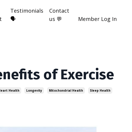
Testimonials
Contact
t
🗣️
us 💬
Member Log In
enefits of Exercise
eart Health
Longevity
Mitochondrial Health
Sleep Health