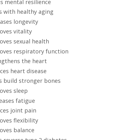
s mental resilience
s with healthy aging
ases longevity
ves vitality
oves sexual health
oves respiratory function
ngthens the heart
ces heart disease
s build stronger bones
oves sleep
eases fatigue
ces joint pain
ves flexibility
oves balance
s reverse type 2 diabetes