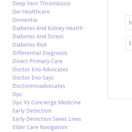
Deep Vein Thrombosis
Dei Healthcare
Dementia
Diabetes And Kidney Health
Diabetes And Stress
Diabetes Risk
Differential Diagnosis
Direct Primary Care
Doctor Eno Advocates
Doctor Eno Says
Doctorenoadvocates
Dpc
Dpc Vs Concierge Medicine
Early Detection
Early Detection Saves Lives
Elder Care Navigation