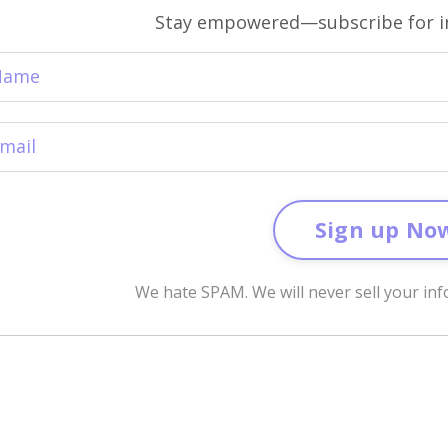
Stay empowered—subscribe for in
Sign up No
We hate SPAM. We will never sell your inf