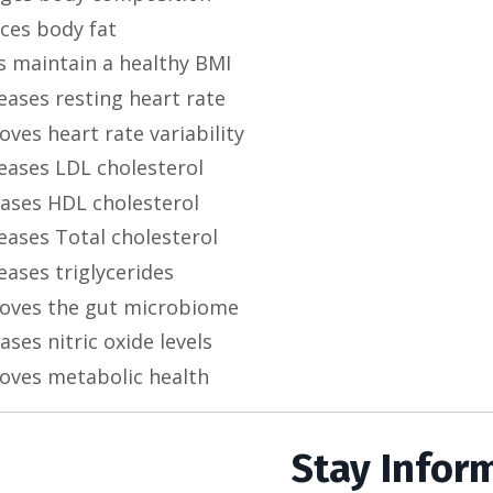
ces body fat
s maintain a healthy BMI
eases resting heart rate
ves heart rate variability
eases LDL cholesterol
eases HDL cholesterol
eases Total cholesterol
eases triglycerides
oves the gut microbiome
ases nitric oxide levels
oves metabolic health
Stay Infor