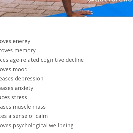
oves energy
roves memory
ces age-related cognitive decline
oves mood
eases depression
eases anxiety
ces stress
eases muscle mass
tes a sense of calm
oves psychological wellbeing