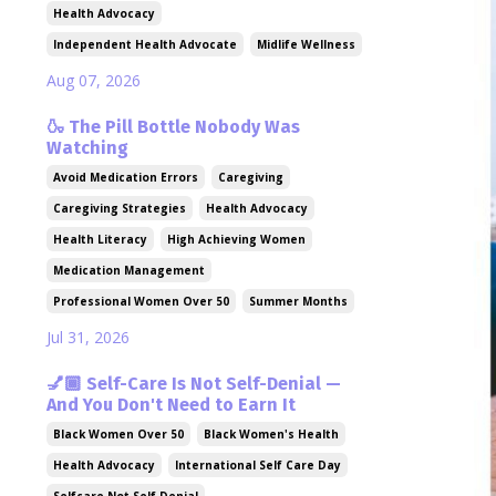
Health Advocacy
Independent Health Advocate
Midlife Wellness
Aug 07, 2026
🍶 The Pill Bottle Nobody Was
Watching
Avoid Medication Errors
Caregiving
Caregiving Strategies
Health Advocacy
Health Literacy
High Achieving Women
Medication Management
Professional Women Over 50
Summer Months
Jul 31, 2026
💅🏾 Self-Care Is Not Self-Denial —
And You Don't Need to Earn It
Black Women Over 50
Black Women's Health
Health Advocacy
International Self Care Day