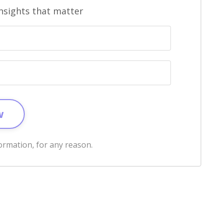
sights that matter
w
ormation, for any reason.