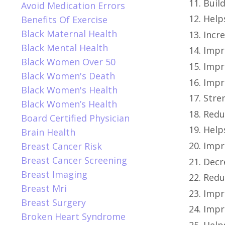
Build
Avoid Medication Errors
Help
Benefits Of Exercise
Black Maternal Health
Incre
Black Mental Health
Impro
Black Women Over 50
Impr
Black Women's Death
Impr
Black Women's Health
Stre
Black Women’s Health
Redu
Board Certified Physician
Help
Brain Health
Impr
Breast Cancer Risk
Breast Cancer Screening
Decr
Breast Imaging
Redu
Breast Mri
Impro
Breast Surgery
Impr
Broken Heart Syndrome
Help