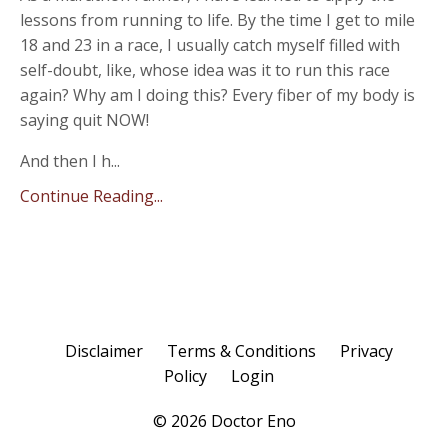
lessons from running to life. By the time I get to mile
18 and 23 in a race, I usually catch myself filled with
self-doubt, like, whose idea was it to run this race
again? Why am I doing this? Every fiber of my body is
saying quit NOW!
And then I h...
Continue Reading...
Disclaimer
Terms & Conditions
Privacy
Policy
Login
© 2026 Doctor Eno