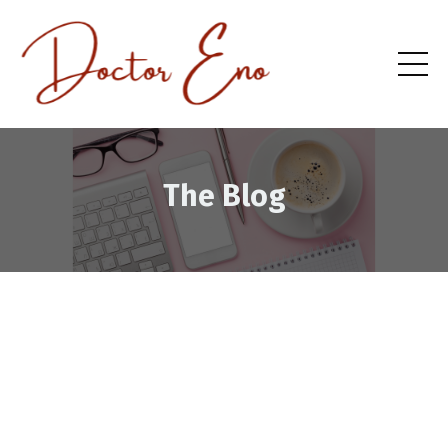
The Blog