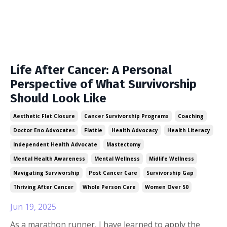
Life After Cancer: A Personal
Perspective of What Survivorship
Should Look Like
Aesthetic Flat Closure
Cancer Survivorship Programs
Coaching
Doctor Eno Advocates
Flattie
Health Advocacy
Health Literacy
Independent Health Advocate
Mastectomy
Mental Health Awareness
Mental Wellness
Midlife Wellness
Navigating Survivorship
Post Cancer Care
Survivorship Gap
Thriving After Cancer
Whole Person Care
Women Over 50
Jun 19, 2025
As a marathon runner, I have learned to apply the