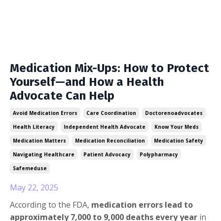
Medication Mix-Ups: How to Protect
Yourself—and How a Health
Advocate Can Help
Avoid Medication Errors
Care Coordination
Doctorenoadvocates
Health Literacy
Independent Health Advocate
Know Your Meds
Medication Matters
Medication Reconciliation
Medication Safety
Navigating Healthcare
Patient Advocacy
Polypharmacy
Safemeduse
May 22, 2025
According to the FDA,
medication errors lead to
approximately 7,000 to 9,000 deaths every year
in