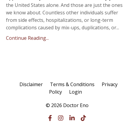
the United States alone. And those are just the ones
we know about. Countless other individuals suffer
from side effects, hospitalizations, or long-term
complications caused by mix-ups, duplications, or...
Continue Reading...
Disclaimer
Terms & Conditions
Privacy
Policy
Login
© 2026 Doctor Eno
Powered by Kajabi