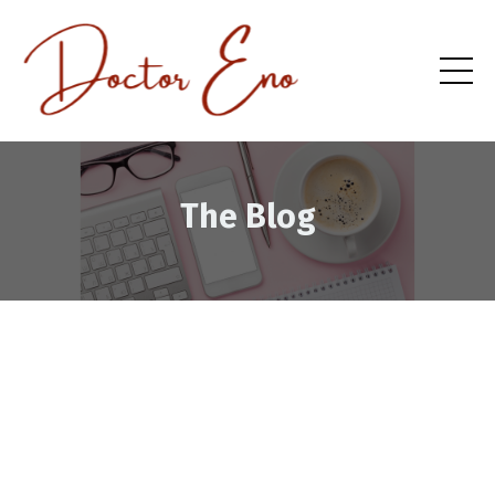
The Blog