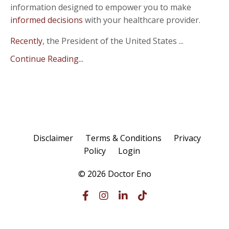
information designed to empower you to make
informed decisions
with your healthcare provider.
Recently
, the President of the United States ...
Continue Reading...
Disclaimer
Terms & Conditions
Privacy
Policy
Login
© 2026 Doctor Eno
Powered by Kajabi