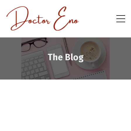
The Blog