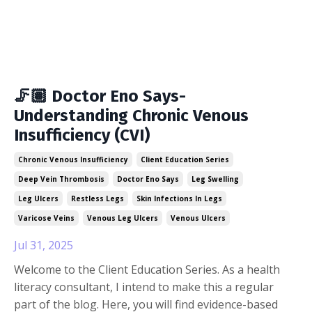
🦵🏽 Doctor Eno Says-
Understanding Chronic Venous
Insufficiency (CVI)
Chronic Venous Insufficiency
Client Education Series
Deep Vein Thrombosis
Doctor Eno Says
Leg Swelling
Leg Ulcers
Restless Legs
Skin Infections In Legs
Varicose Veins
Venous Leg Ulcers
Venous Ulcers
Jul 31, 2025
Welcome to the Client Education Series. As a health
literacy consultant, I intend to make this a regular
part of the blog. Here, you will find evidence-based