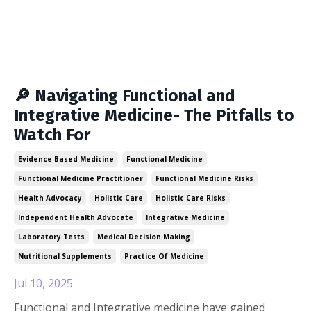
🔎 Navigating Functional and
Integrative Medicine- The Pitfalls to
Watch For
Evidence Based Medicine
Functional Medicine
Functional Medicine Practitioner
Functional Medicine Risks
Health Advocacy
Holistic Care
Holistic Care Risks
Independent Health Advocate
Integrative Medicine
Laboratory Tests
Medical Decision Making
Nutritional Supplements
Practice Of Medicine
Jul 10, 2025
Functional and Integrative medicine have gained