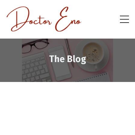
The Blog