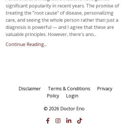
significant popularity in recent years. The promise of
treating the "root cause" of disease, personalizing
care, and seeing the whole person rather than just a
diagnosis is powerful — and I agree that these are
valuable principles. However, there's ano
...
Continue Reading...
Disclaimer
Terms & Conditions
Privacy
Policy
Login
© 2026 Doctor Eno