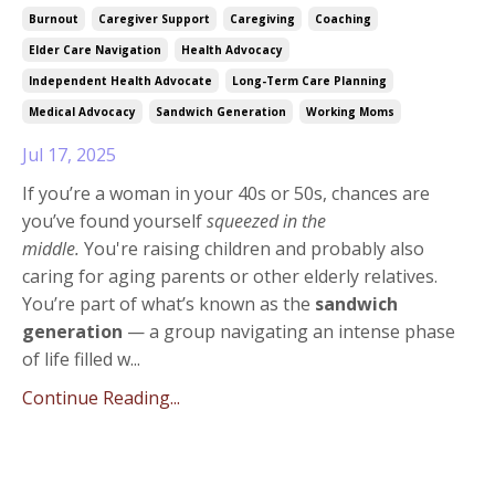
Burnout
Caregiver Support
Caregiving
Coaching
Elder Care Navigation
Health Advocacy
Independent Health Advocate
Long-Term Care Planning
Medical Advocacy
Sandwich Generation
Working Moms
Jul 17, 2025
If you’re a woman in your 40s or 50s, chances are
you’ve found yourself
squeezed in the
middle.
You're raising children and probably also
caring for aging parents or other elderly relatives.
You’re part of what’s known as the
sandwich
generation
— a group navigating an intense phase
of life filled w
...
Continue Reading...