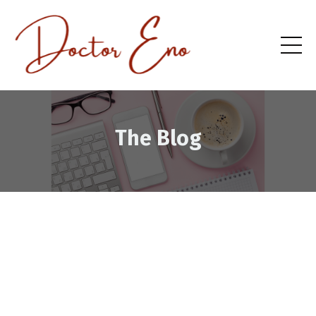
The Blog