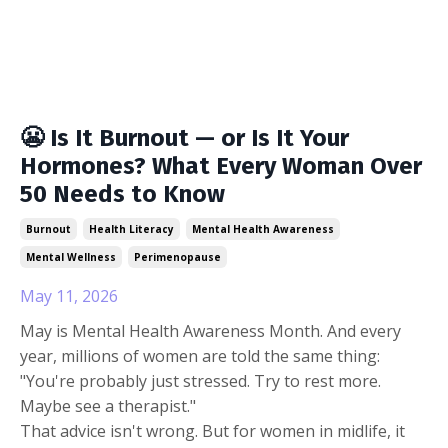
😬 Is It Burnout — or Is It Your
Hormones? What Every Woman Over
50 Needs to Know
Burnout
Health Literacy
Mental Health Awareness
Mental Wellness
Perimenopause
May 11, 2026
May is Mental Health Awareness Month. And every
year, millions of women are told the same thing:
"You're probably just stressed. Try to rest more.
Maybe see a therapist."
That advice isn't wrong. But for women in midlife, it