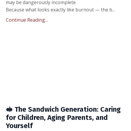
may be dangerously incomplete.
Because what looks exactly like burnout — the b...
Continue Reading...
🥪 The Sandwich Generation: Caring
for Children, Aging Parents, and
Yourself