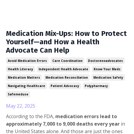
Medication Mix-Ups: How to Protect
Yourself—and How a Health
Advocate Can Help
Avoid Medication Errors
Care Coordination
Doctorenoadvocates
Health Literacy
Independent Health Advocate
Know Your Meds
Medication Matters
Medication Reconciliation
Medication Safety
Navigating Healthcare
Patient Advocacy
Polypharmacy
Safemeduse
May 22, 2025
According to the FDA,
medication errors lead to
approximately 7,000 to 9,000 deaths every year
in
the United States alone. And those are just the ones