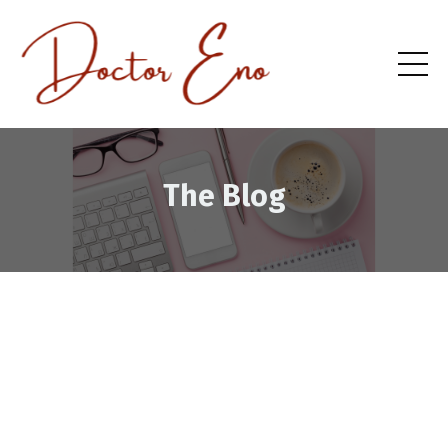
The Blog