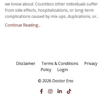
we know about. Countless other individuals suffer
from side effects, hospitalizations, or long-term
complications caused by mix-ups, duplications, or...
Continue Reading...
Disclaimer
Terms & Conditions
Privacy
Policy
Login
© 2026 Doctor Eno
Powered by Kajabi