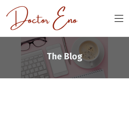
The Blog