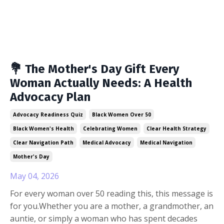
💐 The Mother's Day Gift Every
Woman Actually Needs: A Health
Advocacy Plan
Advocacy Readiness Quiz
Black Women Over 50
Black Women's Health
Celebrating Women
Clear Health Strategy
Clear Navigation Path
Medical Advocacy
Medical Navigation
Mother's Day
May 04, 2026
For every woman over 50 reading this, this message is
for you.Whether you are a mother, a grandmother, an
auntie, or simply a woman who has spent decades