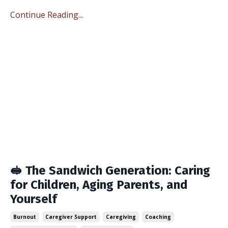
Continue Reading...
🥪 The Sandwich Generation: Caring
for Children, Aging Parents, and
Yourself
Burnout
Caregiver Support
Caregiving
Coaching