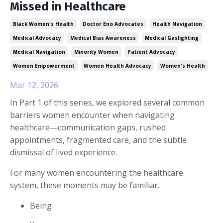
Missed in Healthcare
Black Women's Health
Doctor Eno Advocates
Health Navigation
Medical Advocacy
Medical Bias Awareness
Medical Gaslighting
Medical Navigation
Minority Women
Patient Advocacy
Women Empowerment
Women Health Advocacy
Women's Health
Mar 12, 2026
In Part 1 of this series, we explored several common
barriers women encounter when navigating
healthcare—communication gaps, rushed
appointments, fragmented care, and the subtle
dismissal of lived experience.
For many women encountering the healthcare
system, these moments may be familiar.
Being
...