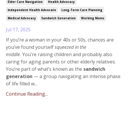
Elder Care Navigation
Health Advocacy
Independent Health Advocate
Long-Term Care Planning
Medical Advocacy
Sandwich Generation
Working Moms
Jul 17, 2025
If you’re a woman in your 40s or 50s, chances are
you’ve found yourself
squeezed in the
middle.
You're raising children and probably also
caring for aging parents or other elderly relatives.
You’re part of what’s known as the
sandwich
generation
— a group navigating an intense phase
of life filled w
...
Continue Reading...