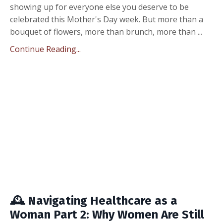
showing up for everyone else you deserve to be
celebrated this Mother's Day week. But more than a
bouquet of flowers, more than brunch, more than ...
Continue Reading...
🕰️ Navigating Healthcare as a
Woman Part 2: Why Women Are Still