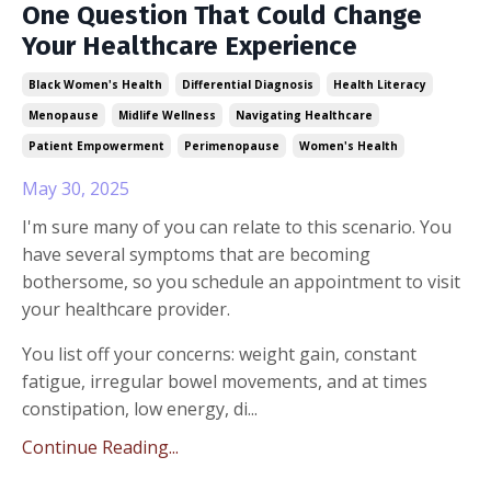
One Question That Could Change
Your Healthcare Experience
Black Women's Health
Differential Diagnosis
Health Literacy
Menopause
Midlife Wellness
Navigating Healthcare
Patient Empowerment
Perimenopause
Women's Health
May 30, 2025
I'm sure many of you can relate to this scenario. You
have several symptoms that are becoming
bothersome, so you schedule an appointment to visit
your healthcare provider.
You list off your concerns: weight gain, constant
fatigue, irregular bowel movements, and at times
constipation, low energy, di...
Continue Reading...