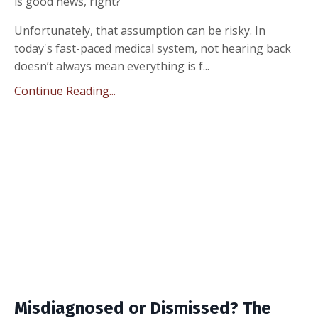
is good news, right?”
Unfortunately, that assumption can be risky. In
today's fast-paced medical system, not hearing back
doesn’t always mean everything is f...
Continue Reading...
Misdiagnosed or Dismissed? The