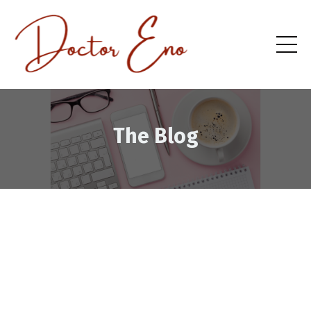
The Blog