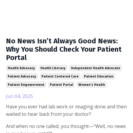
No News Isn’t Always Good News:
Why You Should Check Your Patient
Portal
Health Advocacy
Health Literacy
Independent Health Advocate
Patient Advocacy
Patient Centered Care
Patient Education
Patient Empowerment
Patient Portal
Women's Health
Jun 04, 2025
Have you ever had lab work or imaging done and then
waited to hear back from your doctor?
And when no one called, you thought—“Well, no news