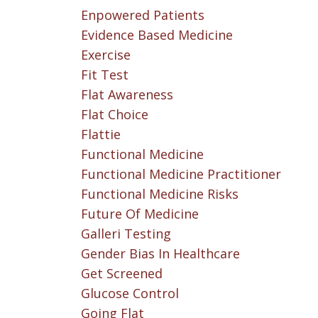
Enpowered Patients
Evidence Based Medicine
Exercise
Fit Test
Flat Awareness
Flat Choice
Flattie
Functional Medicine
Functional Medicine Practitioner
Functional Medicine Risks
Future Of Medicine
Galleri Testing
Gender Bias In Healthcare
Get Screened
Glucose Control
Going Flat