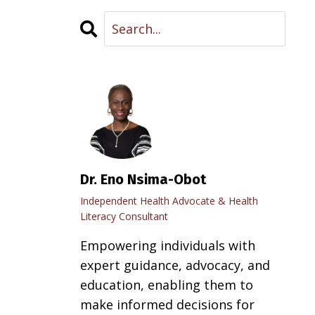
Dr. Eno Nsima-Obot
Independent Health Advocate & Health
Literacy Consultant
Empowering individuals with
expert guidance, advocacy, and
education, enabling them to
make informed decisions for