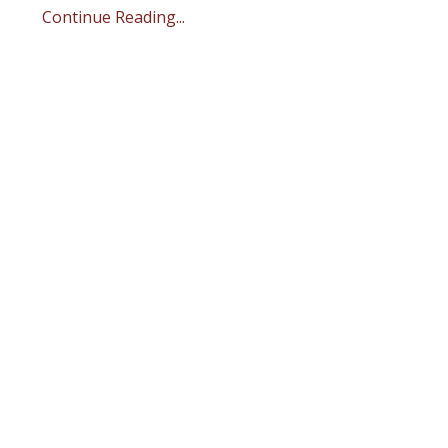
Continue Reading...