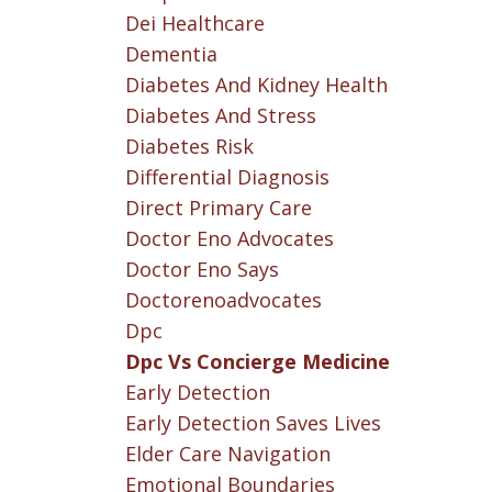
Dei Healthcare
Dementia
Diabetes And Kidney Health
Diabetes And Stress
Diabetes Risk
Differential Diagnosis
Direct Primary Care
Doctor Eno Advocates
Doctor Eno Says
Doctorenoadvocates
Dpc
Dpc Vs Concierge Medicine
Early Detection
Early Detection Saves Lives
Elder Care Navigation
Emotional Boundaries