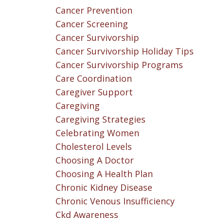
Cancer Prevention
Cancer Screening
Cancer Survivorship
Cancer Survivorship Holiday Tips
Cancer Survivorship Programs
Care Coordination
Caregiver Support
Caregiving
Caregiving Strategies
Celebrating Women
Cholesterol Levels
Choosing A Doctor
Choosing A Health Plan
Chronic Kidney Disease
Chronic Venous Insufficiency
Ckd Awareness