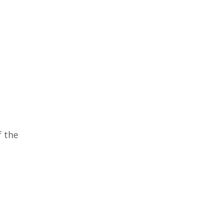
f the