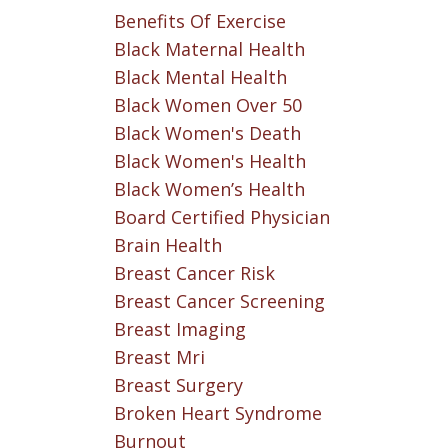
Benefits Of Exercise
Black Maternal Health
Black Mental Health
Black Women Over 50
Black Women's Death
Black Women's Health
Black Women’s Health
Board Certified Physician
Brain Health
Breast Cancer Risk
Breast Cancer Screening
Breast Imaging
Breast Mri
Breast Surgery
Broken Heart Syndrome
Burnout