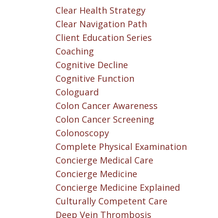
Clear Health Strategy
Clear Navigation Path
Client Education Series
Coaching
Cognitive Decline
Cognitive Function
Cologuard
Colon Cancer Awareness
Colon Cancer Screening
Colonoscopy
Complete Physical Examination
Concierge Medical Care
Concierge Medicine
Concierge Medicine Explained
Culturally Competent Care
Deep Vein Thrombosis