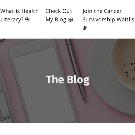
What is Health
Check Out
Join the Cancer
Literacy? 📇
My Blog 📖
Survivorship Waitlis
🫂
The Blog