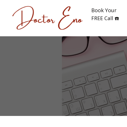
Book Your
FREE Call ☎️