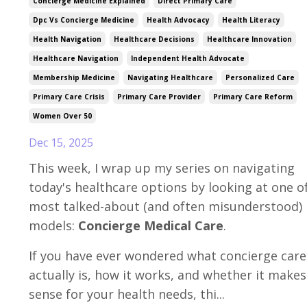
Concierge Medicine Explained
Direct Primary Care
Dpc Vs Concierge Medicine
Health Advocacy
Health Literacy
Health Navigation
Healthcare Decisions
Healthcare Innovation
Healthcare Navigation
Independent Health Advocate
Membership Medicine
Navigating Healthcare
Personalized Care
Primary Care Crisis
Primary Care Provider
Primary Care Reform
Women Over 50
Dec 15, 2025
This week, I wrap up my series on navigating
today's healthcare options by looking at one o
most talked-about (and often misunderstood)
models:
Concierge Medical Care
.
If you have ever wondered what concierge care
actually is, how it works, and whether it makes
sense for your health needs, thi...