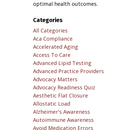
optimal health outcomes.
Categories
All Categories
Aca Compliance
Accelerated Aging
Access To Care
Advanced Lipid Testing
Advanced Practice Providers
Advocacy Matters
Advocacy Readiness Quiz
Aesthetic Flat Closure
Allostatic Load
Alzheimer's Awareness
Autoimmune Awareness
Avoid Medication Errors