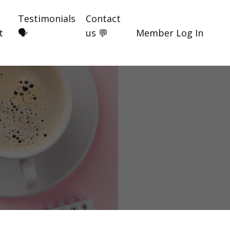
Testimonials
Contact
t
🗣️
us 💬
Member Log In