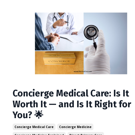
Concierge Medical Care: Is It
Worth It — and Is It Right for
You? 🌟
Concierge Medical Care
Concierge Medicine