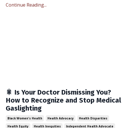
Continue Reading...
🎇 Is Your Doctor Dismissing You?
How to Recognize and Stop Medical
Gaslighting
Black Women's Health
Health Advocacy
Health Disparities
Health Equity
Health Inequities
Independent Health Advocate