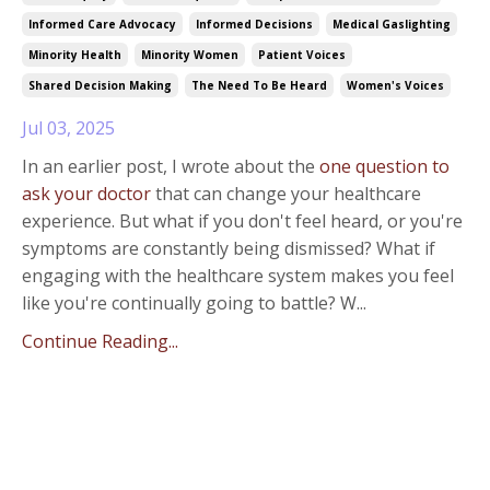
Informed Care Advocacy
Informed Decisions
Medical Gaslighting
Minority Health
Minority Women
Patient Voices
Shared Decision Making
The Need To Be Heard
Women's Voices
Jul 03, 2025
In an earlier post, I wrote about the
one question to
ask your doctor
that can change your healthcare
experience. But what if you don't feel heard, or you're
symptoms are constantly being dismissed? What if
engaging with the healthcare system makes you feel
like you're continually going to battle? W...
Continue Reading...