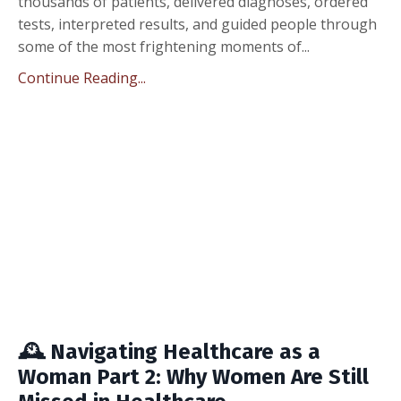
thousands of patients, delivered diagnoses, ordered
tests, interpreted results, and guided people through
some of the most frightening moments of...
Continue Reading...
🕰️ Navigating Healthcare as a
Woman Part 2: Why Women Are Still