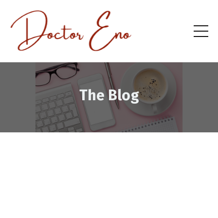
The Blog