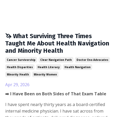
🦄 What Surviving Three Times
Taught Me About Health Navigation
and Minority Health
Cancer Survivorship
Clear Navigation Path
Doctor Eno Advocates
Health Disparities
Health Literacy
Health Navigation
Minority Health
Minority Women
Apr 29, 2026
➡️ I Have Been on Both Sides of That Exam Table
I have spent nearly thirty years as a board-certified
internal medicine physician. I have sat across from