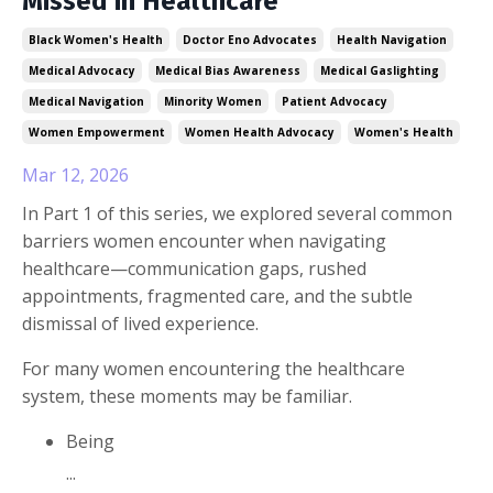
Missed in Healthcare
Black Women's Health
Doctor Eno Advocates
Health Navigation
Medical Advocacy
Medical Bias Awareness
Medical Gaslighting
Medical Navigation
Minority Women
Patient Advocacy
Women Empowerment
Women Health Advocacy
Women's Health
Mar 12, 2026
In Part 1 of this series, we explored several common
barriers women encounter when navigating
healthcare—communication gaps, rushed
appointments, fragmented care, and the subtle
dismissal of lived experience.
For many women encountering the healthcare
system, these moments may be familiar.
Being
...