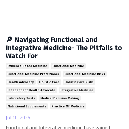
🔎 Navigating Functional and
Integrative Medicine- The Pitfalls to
Watch For
Evidence Based Medicine
Functional Medicine
Functional Medicine Practitioner
Functional Medicine Risks
Health Advocacy
Holistic Care
Holistic Care Risks
Independent Health Advocate
Integrative Medicine
Laboratory Tests
Medical Decision Making
Nutritional Supplements
Practice Of Medicine
Jul 10, 2025
Functional and Integrative medicine have gained