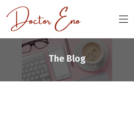
The Blog