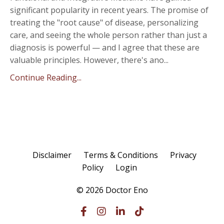
significant popularity in recent years. The promise of
treating the "root cause" of disease, personalizing
care, and seeing the whole person rather than just a
diagnosis is powerful — and I agree that these are
valuable principles. However, there's ano
...
Continue Reading...
Disclaimer
Terms & Conditions
Privacy
Policy
Login
© 2026 Doctor Eno