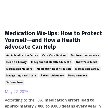
Medication Mix-Ups: How to Protect
Yourself—and How a Health
Advocate Can Help
Avoid Medication Errors
Care Coordination
Doctorenoadvocates
Health Literacy
Independent Health Advocate
Know Your Meds
Medication Matters
Medication Reconciliation
Medication Safety
Navigating Healthcare
Patient Advocacy
Polypharmacy
Safemeduse
May 22, 2025
According to the FDA,
medication errors lead to
approximately 7,000 to 9,000 deaths every year
in