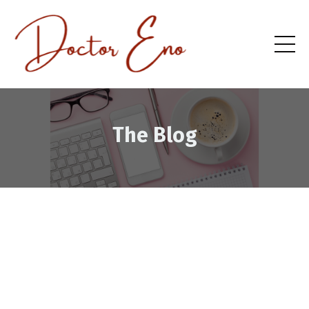
The Blog