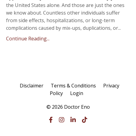
the United States alone. And those are just the ones
we know about. Countless other individuals suffer
from side effects, hospitalizations, or long-term
complications caused by mix-ups, duplications, or...
Continue Reading...
Disclaimer
Terms & Conditions
Privacy
Policy
Login
© 2026 Doctor Eno
Powered by Kajabi