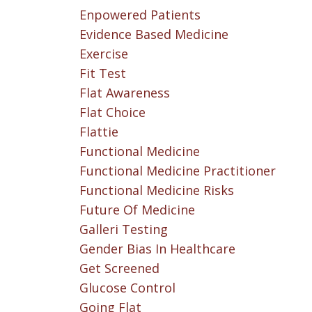
Enpowered Patients
Evidence Based Medicine
Exercise
Fit Test
Flat Awareness
Flat Choice
Flattie
Functional Medicine
Functional Medicine Practitioner
Functional Medicine Risks
Future Of Medicine
Galleri Testing
Gender Bias In Healthcare
Get Screened
Glucose Control
Going Flat