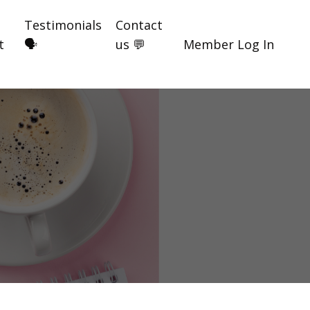
Testimonials
Contact
t
🗣️
us 💬
Member Log In