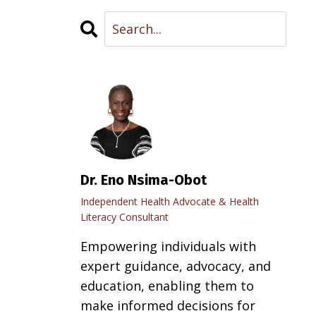
Dr. Eno Nsima-Obot
Independent Health Advocate & Health
Literacy Consultant
Empowering individuals with
expert guidance, advocacy, and
education, enabling them to
make informed decisions for