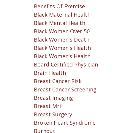
Benefits Of Exercise
Black Maternal Health
Black Mental Health
Black Women Over 50
Black Women's Death
Black Women's Health
Black Women’s Health
Board Certified Physician
Brain Health
Breast Cancer Risk
Breast Cancer Screening
Breast Imaging
Breast Mri
Breast Surgery
Broken Heart Syndrome
Burnout