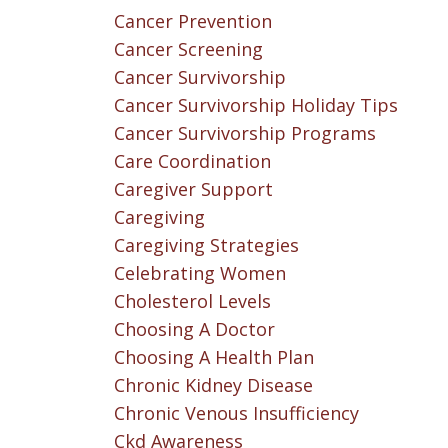
Cancer Prevention
Cancer Screening
Cancer Survivorship
Cancer Survivorship Holiday Tips
Cancer Survivorship Programs
Care Coordination
Caregiver Support
Caregiving
Caregiving Strategies
Celebrating Women
Cholesterol Levels
Choosing A Doctor
Choosing A Health Plan
Chronic Kidney Disease
Chronic Venous Insufficiency
Ckd Awareness