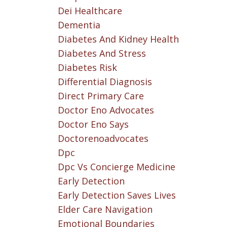
Dei Healthcare
Dementia
Diabetes And Kidney Health
Diabetes And Stress
Diabetes Risk
Differential Diagnosis
Direct Primary Care
Doctor Eno Advocates
Doctor Eno Says
Doctorenoadvocates
Dpc
Dpc Vs Concierge Medicine
Early Detection
Early Detection Saves Lives
Elder Care Navigation
Emotional Boundaries