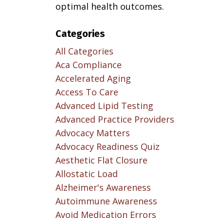
optimal health outcomes.
Categories
All Categories
Aca Compliance
Accelerated Aging
Access To Care
Advanced Lipid Testing
Advanced Practice Providers
Advocacy Matters
Advocacy Readiness Quiz
Aesthetic Flat Closure
Allostatic Load
Alzheimer's Awareness
Autoimmune Awareness
Avoid Medication Errors