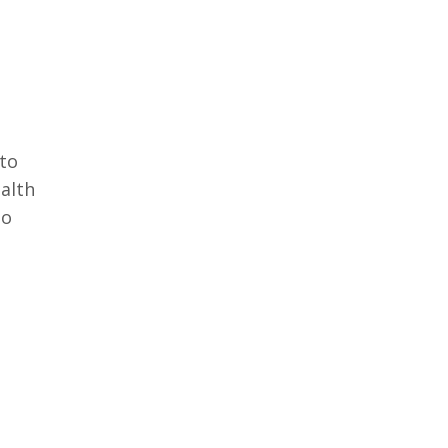
 to
ealth
oo
e