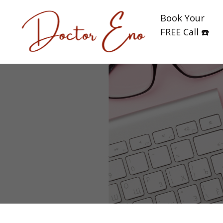
Book Your
FREE Call ☎️