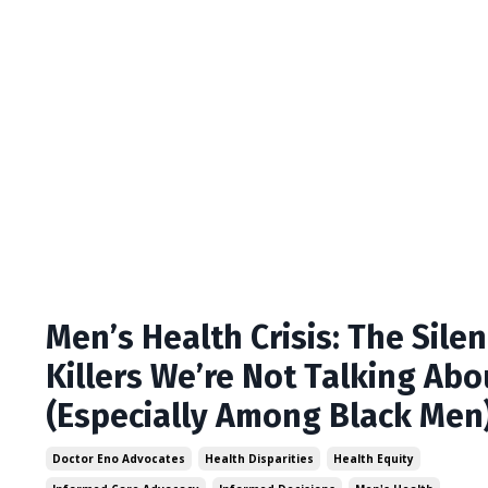
Men’s Health Crisis: The Silen
Killers We’re Not Talking Abo
(Especially Among Black Men
Doctor Eno Advocates
Health Disparities
Health Equity