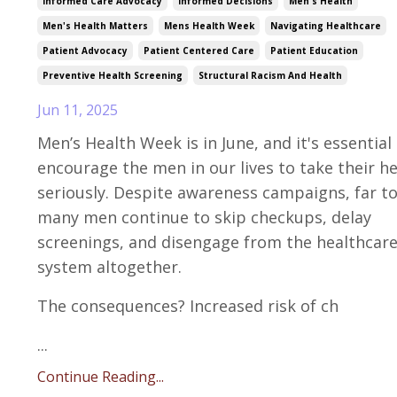
Informed Care Advocacy
Informed Decisions
Men's Health
Men's Health Matters
Mens Health Week
Navigating Healthcare
Patient Advocacy
Patient Centered Care
Patient Education
Preventive Health Screening
Structural Racism And Health
Jun 11, 2025
Men’s Health Week is in June, and it's essential
encourage the men in our lives to take their h
seriously. Despite awareness campaigns, far t
many men continue to skip checkups, delay
screenings, and disengage from the healthcar
system altogether.
The consequences? Increased risk of ch
...
Continue Reading...