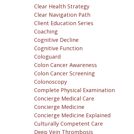
Clear Health Strategy
Clear Navigation Path
Client Education Series
Coaching
Cognitive Decline
Cognitive Function
Cologuard
Colon Cancer Awareness
Colon Cancer Screening
Colonoscopy
Complete Physical Examination
Concierge Medical Care
Concierge Medicine
Concierge Medicine Explained
Culturally Competent Care
Deep Vein Thrombosis