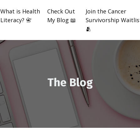
What is Health
Check Out
Join the Cancer
Literacy? 📇
My Blog 📖
Survivorship Waitlis
🫂
The Blog