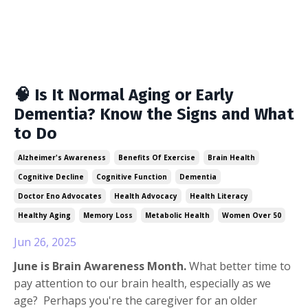
🧠 Is It Normal Aging or Early
Dementia? Know the Signs and What
to Do
Alzheimer's Awareness
Benefits Of Exercise
Brain Health
Cognitive Decline
Cognitive Function
Dementia
Doctor Eno Advocates
Health Advocacy
Health Literacy
Healthy Aging
Memory Loss
Metabolic Health
Women Over 50
Jun 26, 2025
June is Brain Awareness Month.
What better time to
pay attention to our brain health, especially as we
age? Perhaps you're the caregiver for an older