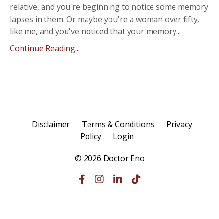
relative, and you're beginning to notice some memory
lapses in them. Or maybe you're a woman over fifty,
like me, and you've noticed that your memory...
Continue Reading...
Disclaimer
Terms & Conditions
Privacy
Policy
Login
© 2026 Doctor Eno
Powered by Kajabi