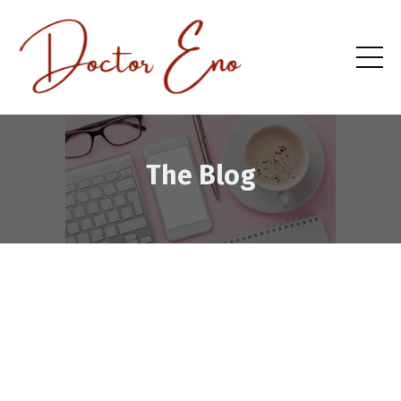
The Blog