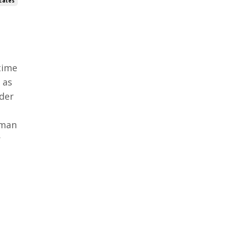
cates
time
 as
lder
oman
r