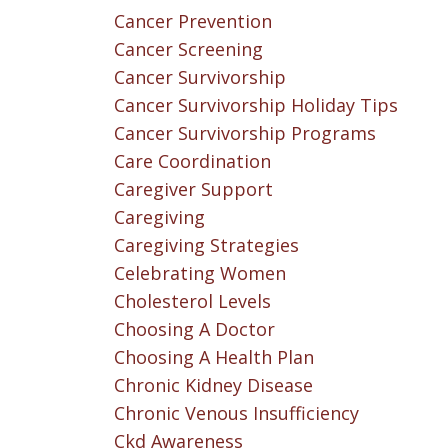
Cancer Prevention
Cancer Screening
Cancer Survivorship
Cancer Survivorship Holiday Tips
Cancer Survivorship Programs
Care Coordination
Caregiver Support
Caregiving
Caregiving Strategies
Celebrating Women
Cholesterol Levels
Choosing A Doctor
Choosing A Health Plan
Chronic Kidney Disease
Chronic Venous Insufficiency
Ckd Awareness