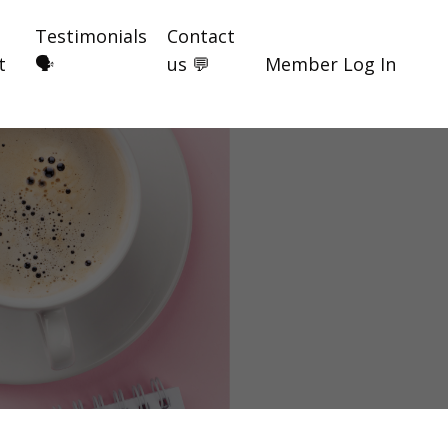
Testimonials
Contact
t
🗣️
us 💬
Member Log In