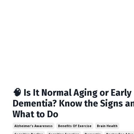
🧠 Is It Normal Aging or Early
Dementia? Know the Signs a
What to Do
Alzheimer's Awareness
Benefits Of Exercise
Brain Health