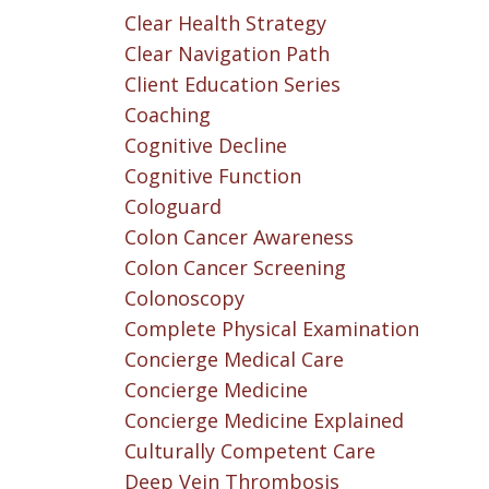
Clear Health Strategy
Clear Navigation Path
Client Education Series
Coaching
Cognitive Decline
Cognitive Function
Cologuard
Colon Cancer Awareness
Colon Cancer Screening
Colonoscopy
Complete Physical Examination
Concierge Medical Care
Concierge Medicine
Concierge Medicine Explained
Culturally Competent Care
Deep Vein Thrombosis