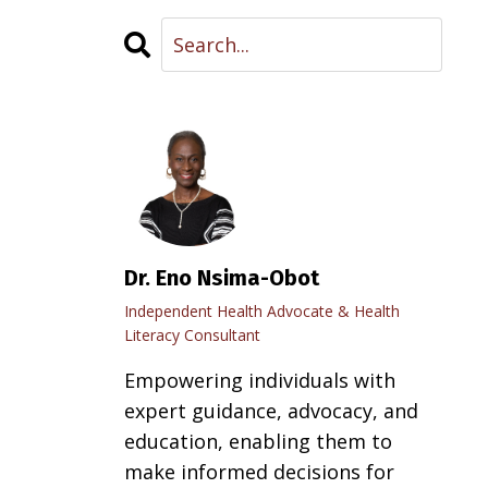
Dr. Eno Nsima-Obot
Independent Health Advocate & Health
Literacy Consultant
Empowering individuals with
expert guidance, advocacy, and
education, enabling them to
make informed decisions for