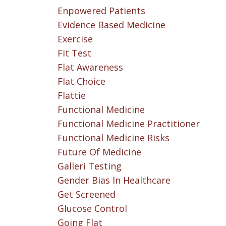
Enpowered Patients
Evidence Based Medicine
Exercise
Fit Test
Flat Awareness
Flat Choice
Flattie
Functional Medicine
Functional Medicine Practitioner
Functional Medicine Risks
Future Of Medicine
Galleri Testing
Gender Bias In Healthcare
Get Screened
Glucose Control
Going Flat