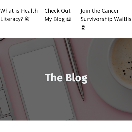
What is Health
Check Out
Join the Cancer
Literacy? 📇
My Blog 📖
Survivorship Waitlis
🫂
The Blog