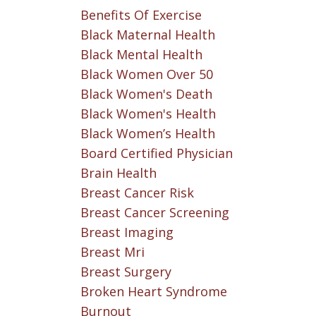
Benefits Of Exercise
Black Maternal Health
Black Mental Health
Black Women Over 50
Black Women's Death
Black Women's Health
Black Women’s Health
Board Certified Physician
Brain Health
Breast Cancer Risk
Breast Cancer Screening
Breast Imaging
Breast Mri
Breast Surgery
Broken Heart Syndrome
Burnout