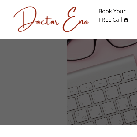
Book Your
FREE Call ☎️