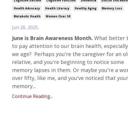
Cognitive Decline
Cognitive Function
Dementia
Doctor Eno Advo
Health Advocacy
Health Literacy
Healthy Aging
Memory Loss
Metabolic Health
Women Over 50
Jun 26, 2025
June is Brain Awareness Month.
What better 
to pay attention to our brain health, especially
we age? Perhaps you're the caregiver for an o
relative, and you're beginning to notice some
memory lapses in them. Or maybe you're a w
over fifty, like me, and you've noticed that you
memory...
Continue Reading...