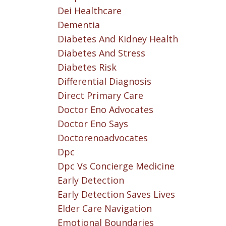
Dei Healthcare
Dementia
Diabetes And Kidney Health
Diabetes And Stress
Diabetes Risk
Differential Diagnosis
Direct Primary Care
Doctor Eno Advocates
Doctor Eno Says
Doctorenoadvocates
Dpc
Dpc Vs Concierge Medicine
Early Detection
Early Detection Saves Lives
Elder Care Navigation
Emotional Boundaries