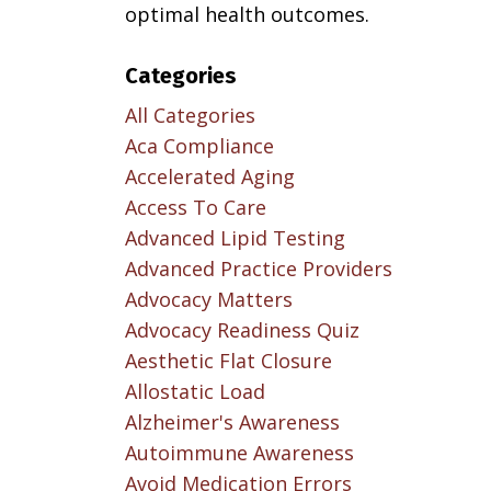
optimal health outcomes.
Categories
All Categories
Aca Compliance
Accelerated Aging
Access To Care
Advanced Lipid Testing
Advanced Practice Providers
Advocacy Matters
Advocacy Readiness Quiz
Aesthetic Flat Closure
Allostatic Load
Alzheimer's Awareness
Autoimmune Awareness
Avoid Medication Errors