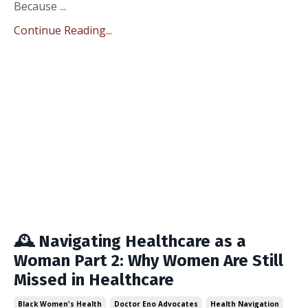
Because ...
Continue Reading...
🕰️ Navigating Healthcare as a
Woman Part 2: Why Women Are Still
Missed in Healthcare
Black Women's Health
Doctor Eno Advocates
Health Navigation