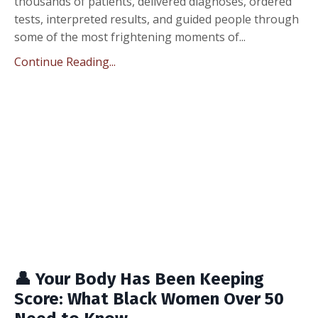
thousands of patients, delivered diagnoses, ordered
tests, interpreted results, and guided people through
some of the most frightening moments of...
Continue Reading...
👤 Your Body Has Been Keeping
Score: What Black Women Over 50