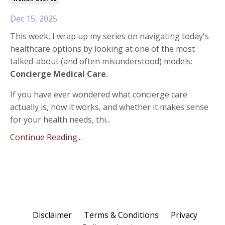
Dec 15, 2025
This week, I wrap up my series on navigating today's
healthcare options by looking at one of the most
talked-about (and often misunderstood) models:
Concierge Medical Care
.
If you have ever wondered what concierge care
actually is, how it works, and whether it makes sense
for your health needs, thi...
Continue Reading...
Disclaimer
Terms & Conditions
Privacy