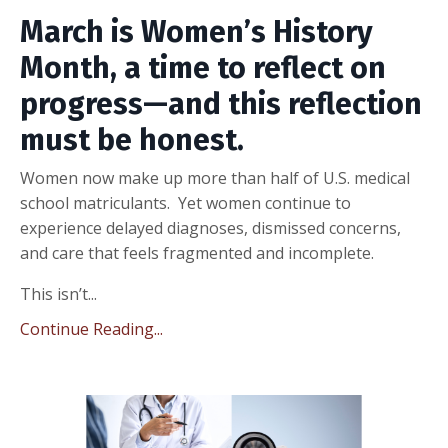
March is Women’s History
Month, a time to reflect on
progress—and this reflection
must be honest.
Women now make up more than half of U.S. medical
school matriculants. Yet women continue to
experience delayed diagnoses, dismissed concerns,
and care that feels fragmented and incomplete.
This isn’t...
Continue Reading...