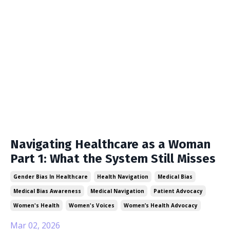
Navigating Healthcare as a Woman
Part 1: What the System Still Misses
Gender Bias In Healthcare
Health Navigation
Medical Bias
Medical Bias Awareness
Medical Navigation
Patient Advocacy
Women's Health
Women's Voices
Women’s Health Advocacy
Mar 02, 2026