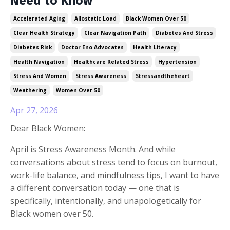
Need to Know
Accelerated Aging
Allostatic Load
Black Women Over 50
Clear Health Strategy
Clear Navigation Path
Diabetes And Stress
Diabetes Risk
Doctor Eno Advocates
Health Literacy
Health Navigation
Healthcare Related Stress
Hypertension
Stress And Women
Stress Awareness
Stressandtheheart
Weathering
Women Over 50
Apr 27, 2026
Dear Black Women:
April is Stress Awareness Month. And while
conversations about stress tend to focus on burnout,
work-life balance, and mindfulness tips, I want to have
a different conversation today — one that is
specifically, intentionally, and unapologetically for
Black women over 50.