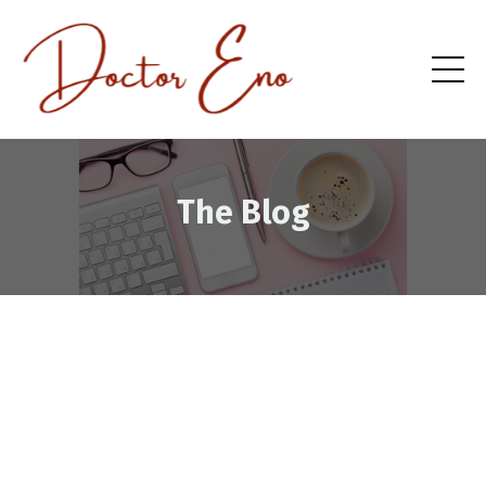
The Blog