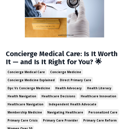
Concierge Medical Care: Is It Worth
It — and Is It Right for You? 🌟
Concierge Medical Care
Concierge Medicine
Concierge Medicine Explained
Direct Primary Care
Dpc Vs Concierge Medicine
Health Advocacy
Health Literacy
Health Navigation
Healthcare Decisions
Healthcare Innovation
Healthcare Navigation
Independent Health Advocate
Membership Medicine
Navigating Healthcare
Personalized Care
Primary Care Crisis
Primary Care Provider
Primary Care Reform
Women Over 50