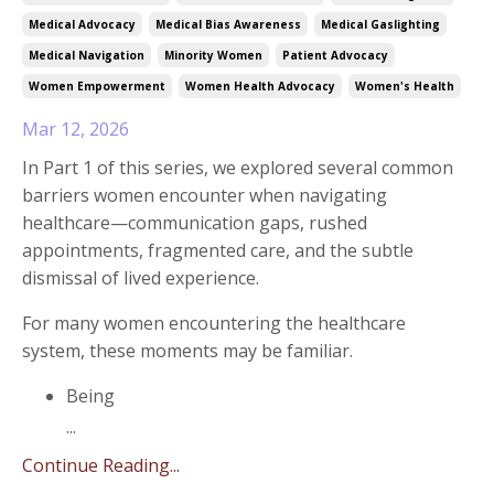
Medical Advocacy
Medical Bias Awareness
Medical Gaslighting
Medical Navigation
Minority Women
Patient Advocacy
Women Empowerment
Women Health Advocacy
Women's Health
Mar 12, 2026
In Part 1 of this series, we explored several common
barriers women encounter when navigating
healthcare—communication gaps, rushed
appointments, fragmented care, and the subtle
dismissal of lived experience.
For many women encountering the healthcare
system, these moments may be familiar.
Being
...
Continue Reading...