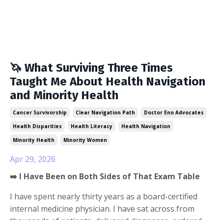
🦄 What Surviving Three Times
Taught Me About Health Navigation
and Minority Health
Cancer Survivorship
Clear Navigation Path
Doctor Eno Advocates
Health Disparities
Health Literacy
Health Navigation
Minority Health
Minority Women
Apr 29, 2026
➡️ I Have Been on Both Sides of That Exam Table
I have spent nearly thirty years as a board-certified
internal medicine physician. I have sat across from