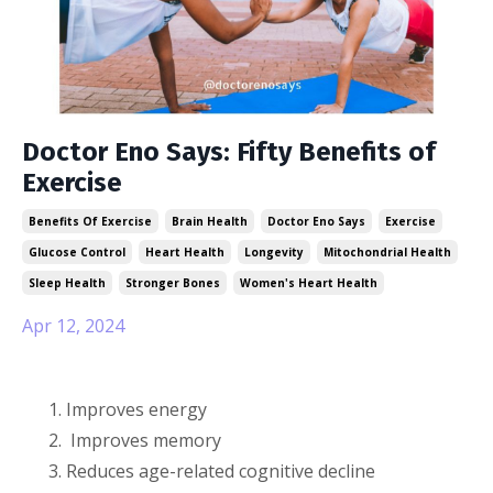
Doctor Eno Says: Fifty Benefits of
Exercise
Benefits Of Exercise
Brain Health
Doctor Eno Says
Exercise
Glucose Control
Heart Health
Longevity
Mitochondrial Health
Sleep Health
Stronger Bones
Women's Heart Health
Apr 12, 2024
Improves energy
Improves memory
Reduces age-related cognitive decline