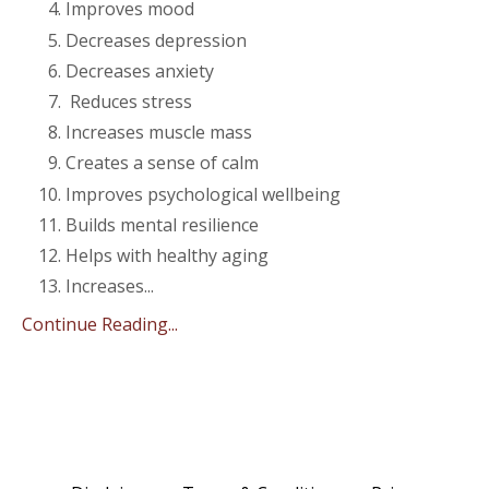
Improves mood
Decreases depression
Decreases anxiety
Reduces stress
Increases muscle mass
Creates a sense of calm
Improves psychological wellbeing
Builds mental resilience
Helps with healthy aging
Increases
...
Continue Reading...