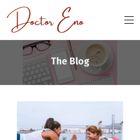
The Blog